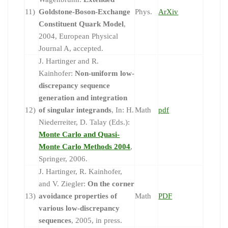
11)
Goldstone-Boson-Exchange
Phys.
ArXiv
Constituent Quark Model
,
2004, European Physical
Journal A, accepted.
J. Hartinger and R.
Kainhofer:
Non-uniform low-
discrepancy sequence
generation and integration
12)
of singular integrands
, In: H.
Math
pdf
Niederreiter, D. Talay (Eds.):
Monte Carlo and Quasi-
Monte Carlo Methods 2004
,
Springer, 2006.
J. Hartinger, R. Kainhofer,
and V. Ziegler:
On the corner
13)
avoidance properties of
Math
PDF
various low-discrepancy
sequences
, 2005, in press.