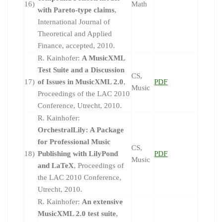
16)
Math
with Pareto-type claims
,
International Journal of
Theoretical and Applied
Finance, accepted, 2010.
R. Kainhofer:
A MusicXML
Test Suite and a Discussion
CS,
17)
of Issues in MusicXML 2.0
,
PDF
Music
Proceedings of the LAC 2010
Conference, Utrecht, 2010.
R. Kainhofer:
OrchestralLily: A Package
for Professional Music
CS,
18)
Publishing with LilyPond
PDF
Music
and LaTeX
, Proceedings of
the LAC 2010 Conference,
Utrecht, 2010.
R. Kainhofer:
An extensive
MusicXML 2.0 test suite
,