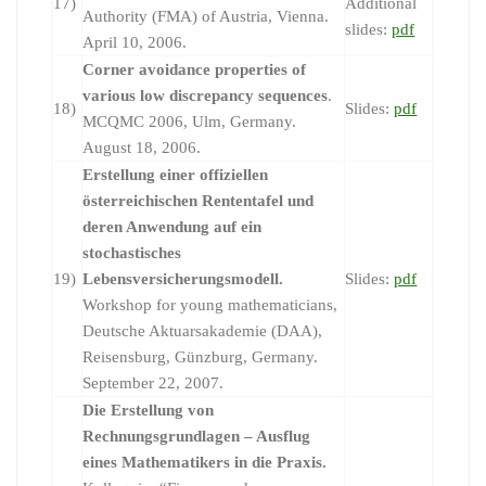
17)
Additional
Authority (FMA) of Austria, Vienna.
slides:
pdf
April 10, 2006.
Corner avoidance properties of
various low discrepancy sequences
.
18)
Slides:
pdf
MCQMC 2006, Ulm, Germany.
August 18, 2006.
Erstellung einer offiziellen
österreichischen Rententafel und
deren Anwendung auf ein
stochastisches
19)
Lebensversicherungsmodell.
Slides:
pdf
Workshop for young mathematicians,
Deutsche Aktuarsakademie (DAA),
Reisensburg, Günzburg, Germany.
September 22, 2007.
Die Erstellung von
Rechnungsgrundlagen – Ausflug
eines Mathematikers in die Praxis.