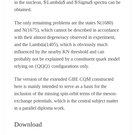
in the nucleon, $\Lambda$ and $\Sigma$ spectra can be
obtained.
The only remaining problems are the states N(1680)
and N(1675), which cannot be described in accordance
with their almost degeneracy observed in experiment,
and the Lambda(1405), which is obviously much
influenced by the nearby KN threshold and can
probably not be explained by a constituent quark model
relying on {QQQ} configurations only.
The version of the extended GBE CQM constructed
here is mainly intended to serve as a basis for the
inclusion of the missing spin-orbit terms of the meson-
exchange potentials, which is the central subject matter
in a parallel diploma work.
Download