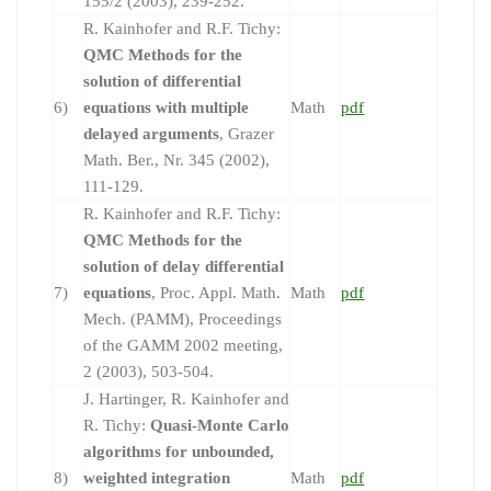
155/2 (2003), 239-252.
R. Kainhofer and R.F. Tichy:
QMC Methods for the
solution of differential
6)
equations with multiple
Math
pdf
delayed arguments
, Grazer
Math. Ber., Nr. 345 (2002),
111-129.
R. Kainhofer and R.F. Tichy:
QMC Methods for the
solution of delay differential
7)
equations
, Proc. Appl. Math.
Math
pdf
Mech. (PAMM), Proceedings
of the GAMM 2002 meeting,
2 (2003), 503-504.
J. Hartinger, R. Kainhofer and
R. Tichy:
Quasi-Monte Carlo
algorithms for unbounded,
8)
weighted integration
Math
pdf