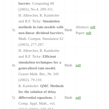
barrier
, Computing 68
(2002), No.4, 289-311.
H. Albrecher, R. Kainhofer
and R.F. Tichy:
Simulation
methods in ruin models with
Abstract:
pdf
3)
Math
non-linear dividend barriers
,
Paper:
pdf
Math. Comput. Simulation 62
(2003), 277-287.
H. Albrecher, R. Kainhofer
and R.F. Tichy:
Efficient
simulation techniques for a
4)
Math
pdf
generalized ruin model
,
Grazer Math. Ber., Nr. 345
(2002), 79-110.
R. Kainhofer:
QMC Methods
for the solution of delay
5)
differential equations
, J.
Math
pdf
Comp. Appl. Math., vol.