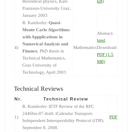
theoretical physics, Karl-
kB)
Franzens-University Graz,
January 2003
R. Kainhofer:
Quasi-
Monte Carlo Algorithms
Abstract:
with Appplications in
html
Numerical Analysis and
4)
Mathematics
Download:
Finance
, PhD thesis in
PDF (1.5
Technical Mathematics,
MB)
Graz University of
Technology, April 2003
Technical Reviews
Nr.
Technical Review
R. Kainhofer: IETF Review of the RFC
2446bis-07 draft: iCalendar Transport-
1)
PDF
Independent Interoperability Protocol (iTIP).
September 8, 2008.