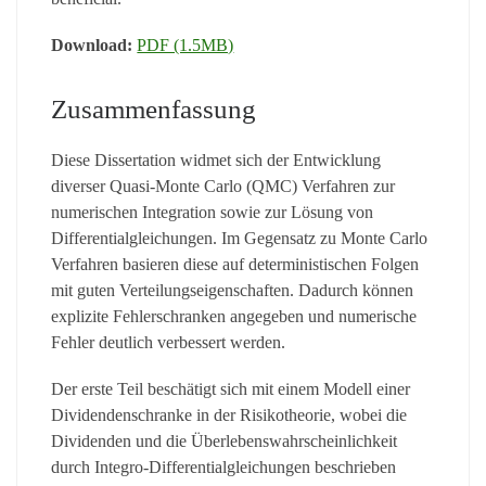
Download:
PDF (1.5MB)
Zusammenfassung
Diese Dissertation widmet sich der Entwicklung
diverser Quasi-Monte Carlo (QMC) Verfahren zur
numerischen Integration sowie zur Lösung von
Differentialgleichungen. Im Gegensatz zu Monte Carlo
Verfahren basieren diese auf deterministischen Folgen
mit guten Verteilungseigenschaften. Dadurch können
explizite Fehlerschranken angegeben und numerische
Fehler deutlich verbessert werden.
Der erste Teil beschätigt sich mit einem Modell einer
Dividendenschranke in der Risikotheorie, wobei die
Dividenden und die Überlebenswahrscheinlichkeit
durch Integro-Differentialgleichungen beschrieben