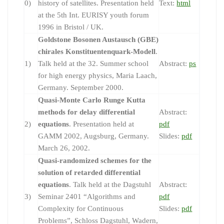
0)
history of satellites. Presentation held
Text:
html
at the 5th Int. EURISY youth forum
1996 in Bristol / UK.
Goldstone Bosonen Austausch (GBE)
chirales Konstituentenquark-Modell
.
1)
Talk held at the 32. Summer school
Abstract:
ps
for high energy physics, Maria Laach,
Germany. September 2000.
Quasi-Monte Carlo Runge Kutta
methods for delay differential
Abstract:
2)
equations
. Presentation held at
pdf
GAMM 2002, Augsburg, Germany.
Slides:
pdf
March 26, 2002.
Quasi-randomized schemes for the
solution of retarded differential
equations
. Talk held at the Dagstuhl
Abstract:
3)
Seminar 2401 “Algorithms and
pdf
Complexity for Continuous
Slides:
pdf
Problems”, Schloss Dagstuhl, Wadern,