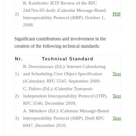
R. Kainhofer: IETF Review of the RFC
2447bis-05 draft: iCalendar Message-Based
2)
PDF
Interoperability Protocol (iMIP). October 1,
2008.
Significant contributions and involvement in the
creation of the following technical standards:
Nr.
Technical Standard
B. Desruisseaux (Ed.): Internet Calendaring
1)
and Scheduling Core Object Specification
Text
(iCalendar). RFC 5545. September 2009.
C. Daboo (Ed.): iCalendar Transport-
2)
Independent Interoperability Protocol (iTIP).
Text
RFC 5546. December 2009.
A. Melnikov (Ed.): iCalendar Message-Based
3)
Interoperability Protocol (iMIP). Draft RFC
Text
6047. December 2010.