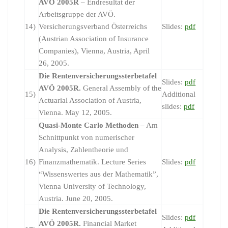
AVÖ 2005R
– Endresultat der
Arbeitsgruppe der AVÖ.
14)
Versicherungsverband Österreichs
Slides:
pdf
(Austrian Association of Insurance
Companies), Vienna, Austria, April
26, 2005.
Die Rentenversicherungssterbetafel
Slides:
pdf
AVÖ 2005R.
General Assembly of the
15)
Additional
Actuarial Association of Austria,
slides:
pdf
Vienna. May 12, 2005.
Quasi-Monte Carlo Methoden
– Am
Schnittpunkt von numerischer
Analysis, Zahlentheorie und
16)
Finanzmathematik. Lecture Series
Slides:
pdf
“Wissenswertes aus der Mathematik”,
Vienna University of Technology,
Austria. June 20, 2005.
Die Rentenversicherungssterbetafel
Slides:
pdf
AVÖ 2005R.
Financial Market