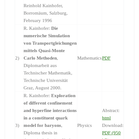
Reinhold Kainhofer,
Borromäum, Salzburg,
February 1996
R. Kainhofer:
Die
numerische Simulation
von Transportgleichungen
mittels Quasi-Monte
2)
Carlo Methoden
,
Mathematics
PDF
Diplomarbeit aus
Technischer Mathematik,
Technische Universität
Graz, August 2000.
R. Kainhofer:
Exploration
of different confinement
and hyperfine interactions
Abstract:
in a constituent quark
html
3)
model for baryons
,
Physics
Download:
Diploma thesis in
PDF (950