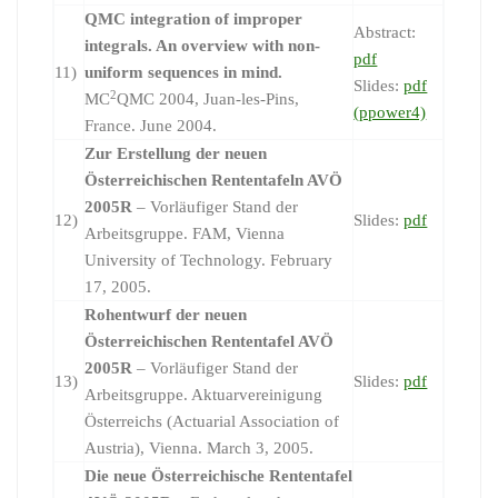
QMC integration of improper
Abstract:
integrals. An overview with non-
pdf
11)
uniform sequences in mind.
Slides:
pdf
2
MC
QMC 2004, Juan-les-Pins,
(ppower4)
France. June 2004.
Zur Erstellung der neuen
Österreichischen Rententafeln AVÖ
2005R
– Vorläufiger Stand der
12)
Slides:
pdf
Arbeitsgruppe. FAM, Vienna
University of Technology. February
17, 2005.
Rohentwurf der neuen
Österreichischen Rententafel AVÖ
2005R
– Vorläufiger Stand der
13)
Slides:
pdf
Arbeitsgruppe. Aktuarvereinigung
Österreichs (Actuarial Association of
Austria), Vienna. March 3, 2005.
Die neue Österreichische Rententafel