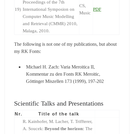
Proceedings of the 7th
CS,
19)
International Symposion on
PDF
Music
Computer Music Modelling
and Retrieval (CMMR) 2010,
Malaga, 2010.
The following is not one of my publications, but about
my RK Fonts:
Michael H. Zach: Varia Meroitica II,
Kommentar zu den Fonts RK Meroitic,
Göttinger Miszellen 173 (1999), 197-202
Scientific Talks and Presentations
Nr.
Title of the talk
R. Kainhofer, M. Lacher, T. Triffterer,
A. Soucek:
Beyond the horizon:
The