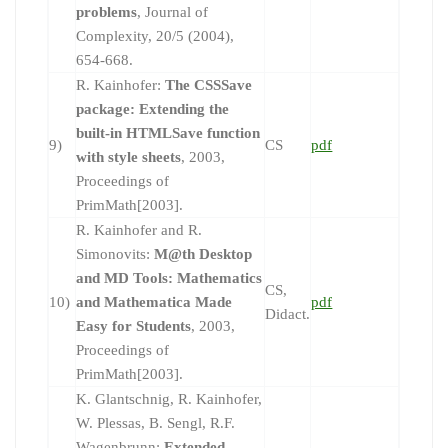
problems
, Journal of
Complexity, 20/5 (2004),
654-668.
R. Kainhofer:
The CSSSave
package: Extending the
built-in HTMLSave function
9)
CS
pdf
with style sheets
, 2003,
Proceedings of
PrimMath[2003].
R. Kainhofer and R.
Simonovits:
M@th Desktop
and MD Tools: Mathematics
CS,
10)
and Mathematica Made
pdf
Didact.
Easy for Students
, 2003,
Proceedings of
PrimMath[2003].
K. Glantschnig, R. Kainhofer,
W. Plessas, B. Sengl, R.F.
Wagenbrunn:
Extended