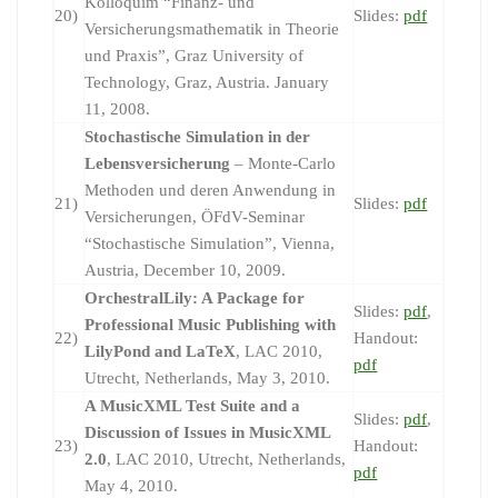
Kolloquim “Finanz- und
20)
Slides:
pdf
Versicherungsmathematik in Theorie
und Praxis”, Graz University of
Technology, Graz, Austria. January
11, 2008.
Stochastische Simulation in der
Lebensversicherung
– Monte-Carlo
Methoden und deren Anwendung in
21)
Slides:
pdf
Versicherungen, ÖFdV-Seminar
“Stochastische Simulation”, Vienna,
Austria, December 10, 2009.
OrchestralLily: A Package for
Slides:
pdf
,
Professional Music Publishing with
22)
Handout:
LilyPond and LaTeX
, LAC 2010,
pdf
Utrecht, Netherlands, May 3, 2010.
A MusicXML Test Suite and a
Slides:
pdf
,
Discussion of Issues in MusicXML
23)
Handout:
2.0
, LAC 2010, Utrecht, Netherlands,
pdf
May 4, 2010.