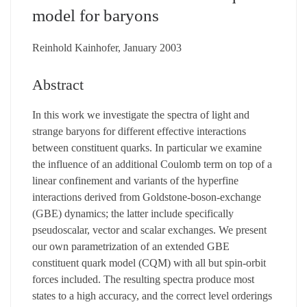
model for baryons
Reinhold Kainhofer, January 2003
Abstract
In this work we investigate the spectra of light and
strange baryons for different effective interactions
between constituent quarks. In particular we examine
the influence of an additional Coulomb term on top of a
linear confinement and variants of the hyperfine
interactions derived from Goldstone-boson-exchange
(GBE) dynamics; the latter include specifically
pseudoscalar, vector and scalar exchanges. We present
our own parametrization of an extended GBE
constituent quark model (CQM) with all but spin-orbit
forces included. The resulting spectra produce most
states to a high accuracy, and the correct level orderings