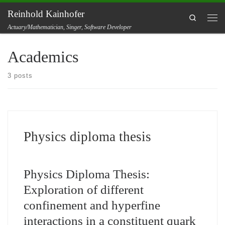
Reinhold Kainhofer
Skip to content
Search
Men
Actuary/Mathematician, Singer, Software Developer
Academics
3 posts
Physics diploma thesis
Physics Diploma Thesis:
Exploration of different
confinement and hyperfine
interactions in a constituent quark