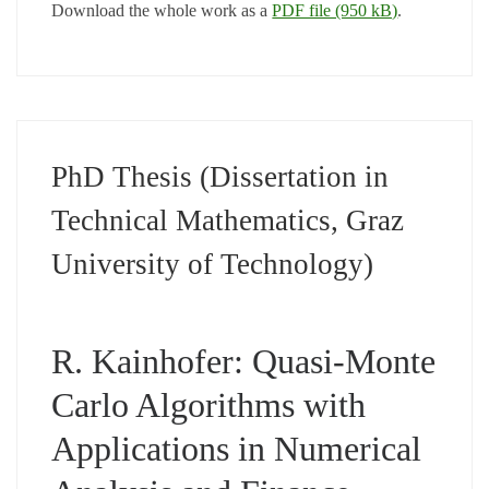
Download the whole work as a
PDF file (950 kB)
.
PhD Thesis (Dissertation in
Technical Mathematics, Graz
University of Technology)
R. Kainhofer: Quasi-Monte
Carlo Algorithms with
Applications in Numerical