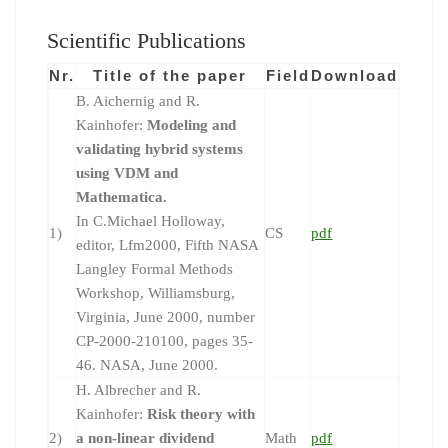
Scientific Publications
Nr.
Title of the paper
Field
Download
B. Aichernig and R.
Kainhofer:
Modeling and
validating hybrid systems
using VDM and
Mathematica.
In C.Michael Holloway,
1)
CS
pdf
editor, Lfm2000, Fifth NASA
Langley Formal Methods
Workshop, Williamsburg,
Virginia, June 2000, number
CP-2000-210100, pages 35-
46. NASA, June 2000.
H. Albrecher and R.
Kainhofer:
Risk theory with
2)
a non-linear dividend
Math
pdf