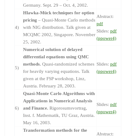
Germany. Sept. 29 – Oct. 4, 2002.
Hlawka-Mück techniques for option
Abstract:
pricing
– Quasi-Monte Carlo methods
pdf
4)
with NIG distribution. Talk given at
Slides:
pdf
MCQMC 2002, Singapore. November
(ppower4)
25, 2002.
Numerical solution of delayed
differential equations using QMC
methods.
Quasi-randomized schemes
Slides:
pdf
5)
for heavily varying equations. Talk
(ppower4)
given at the FSP workshop, Linz,
Austria. February 28, 2003.
Quasi-Monte Carlo Algorithms with
Applications in Numerical Analysis
Slides:
pdf
6)
and Finance.
Rigorosumsvortrag,
(ppower4)
Inst. f. Mathematik, TU Graz, Austria.
May 16, 2003.
Transformation methods for the
Abstract: