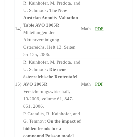
R. Kainhofer, M. Predota, and
U. Schmock:
The New
Austrian Annuity Valuation
Table AVÖ 2005R
,
14)
Math
PDF
Mitteilungen der
Aktuarvereinigung
Österreichs, Heft 13, Seiten
55-135, 2006.
R. Kainhofer, M. Predota, and
U. Schmock:
Die neue
österreichische Rententafel
15)
AVÖ 2005R
,
Math
PDF
Versicherungswirtschaft,
10/2006, volume 61, 847-
851, 2006.
P. Grandits, R. Kainhofer, and
G. Temnov:
On the impact of
hidden trends for a
compound Poisson model