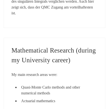
des singulären Integrals verglichen werden. Auch hier
zeigt sich, dass der QMC Zugang am vorteilhaftesten
ist.
Mathematical Research (during
my University career)
My main research areas were:
Quasi-Monte Carlo methods and other
numerical methods
Actuarial mathematics