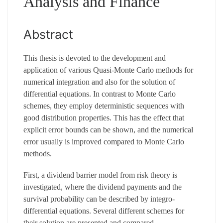
Analysis and Finance
Abstract
This thesis is devoted to the development and
application of various Quasi-Monte Carlo methods for
numerical integration and also for the solution of
differential equations. In contrast to Monte Carlo
schemes, they employ deterministic sequences with
good distribution properties. This has the effect that
explicit error bounds can be shown, and the numerical
error usually is improved compared to Monte Carlo
methods.
First, a dividend barrier model from risk theory is
investigated, where the dividend payments and the
survival probability can be described by integro-
differential equations. Several different schemes for
their solution are presented and compared.