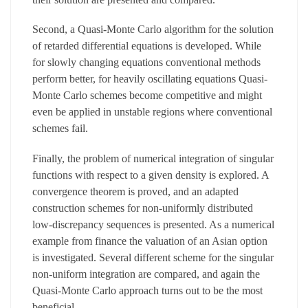
Second, a Quasi-Monte Carlo algorithm for the solution
of retarded differential equations is developed. While
for slowly changing equations conventional methods
perform better, for heavily oscillating equations Quasi-
Monte Carlo schemes become competitive and might
even be applied in unstable regions where conventional
schemes fail.
Finally, the problem of numerical integration of singular
functions with respect to a given density is explored. A
convergence theorem is proved, and an adapted
construction schemes for non-uniformly distributed
low-discrepancy sequences is presented. As a numerical
example from finance the valuation of an Asian option
is investigated. Several different scheme for the singular
non-uniform integration are compared, and again the
Quasi-Monte Carlo approach turns out to be the most
beneficial.