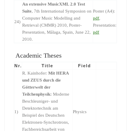
An extensive MusicXML 2.0 Test
Suite
, 7th International Symposion on
Poster (A4):
Computer Music Modelling and
pdf
,
24)
Retrieval (CMMR) 2010, Poster-
Presentation:
Presentation, Málaga, Spain, June 22,
pdf
2010.
Academic Theses
Nr.
Title
Field
R. Kainhofer:
Mit HERA
und ZEUS durch die
Götterwelt der
Teilchenphysik:
Moderne
Beschleuniger- und
Detektortechnik am
1)
Physics
Beispiel des Deutschen
Elektronen-Synchrotrons,
Fachbereichsarbeit von