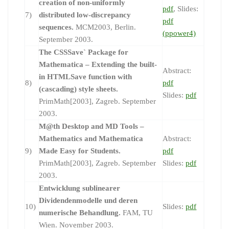
creation of non-uniformly
pdf
, Slides:
7)
distributed low-discrepancy
pdf
sequences.
MCM2003, Berlin.
(ppower4)
September 2003.
The CSSSave` Package for
Mathematica – Extending the built-
Abstract:
in HTMLSave function with
8)
pdf
(cascading) style sheets.
Slides:
pdf
PrimMath[2003], Zagreb. September
2003.
M@th Desktop and MD Tools –
Mathematics and Mathematica
Abstract:
9)
Made Easy for Students.
pdf
PrimMath[2003], Zagreb. September
Slides:
pdf
2003.
Entwicklung sublinearer
Dividendenmodelle und deren
10)
Slides:
pdf
numerische Behandlung.
FAM, TU
Wien. November 2003.