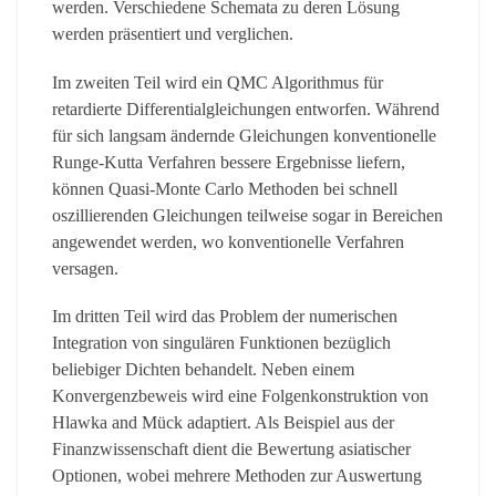
werden. Verschiedene Schemata zu deren Lösung
werden präsentiert und verglichen.
Im zweiten Teil wird ein QMC Algorithmus für
retardierte Differentialgleichungen entworfen. Während
für sich langsam ändernde Gleichungen konventionelle
Runge-Kutta Verfahren bessere Ergebnisse liefern,
können Quasi-Monte Carlo Methoden bei schnell
oszillierenden Gleichungen teilweise sogar in Bereichen
angewendet werden, wo konventionelle Verfahren
versagen.
Im dritten Teil wird das Problem der numerischen
Integration von singulären Funktionen bezüglich
beliebiger Dichten behandelt. Neben einem
Konvergenzbeweis wird eine Folgenkonstruktion von
Hlawka and Mück adaptiert. Als Beispiel aus der
Finanzwissenschaft dient die Bewertung asiatischer
Optionen, wobei mehrere Methoden zur Auswertung